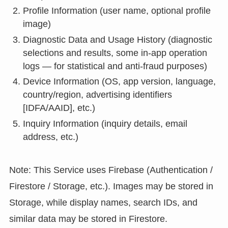
Profile Information (user name, optional profile
image)
Diagnostic Data and Usage History (diagnostic
selections and results, some in-app operation
logs — for statistical and anti-fraud purposes)
Device Information (OS, app version, language,
country/region, advertising identifiers
[IDFA/AAID], etc.)
Inquiry Information (inquiry details, email
address, etc.)
Note: This Service uses Firebase (Authentication /
Firestore / Storage, etc.). Images may be stored in
Storage, while display names, search IDs, and
similar data may be stored in Firestore.