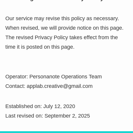
Our service may revise this policy as necessary.
When revised, we will provide notice on this page.
The revised Privacy Policy takes effect from the
time it is posted on this page.
Operator: Personanote Operations Team
Contact: applab.creative@gmail.com
Established on: July 12, 2020
Last revised on: September 2, 2025