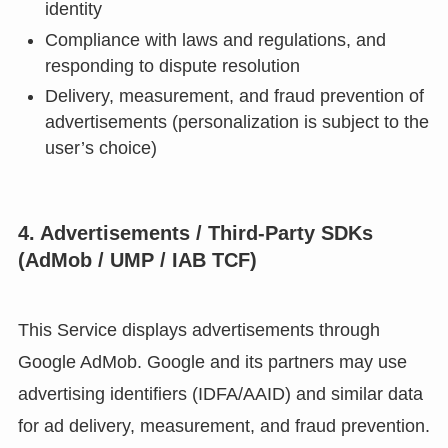
identity
Compliance with laws and regulations, and
responding to dispute resolution
Delivery, measurement, and fraud prevention of
advertisements (personalization is subject to the
user’s choice)
4. Advertisements / Third-Party SDKs
(AdMob / UMP / IAB TCF)
This Service displays advertisements through
Google AdMob. Google and its partners may use
advertising identifiers (IDFA/AAID) and similar data
for ad delivery, measurement, and fraud prevention.