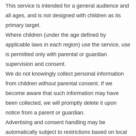
This service is intended for a general audience and
all ages, and is not designed with children as its
primary target.
Where children (under the age defined by
applicable laws in each region) use the service, use
is permitted only with parental or guardian
supervision and consent.
We do not knowingly collect personal information
from children without parental consent. If we
become aware that such information may have
been collected, we will promptly delete it upon
notice from a parent or guardian.
Advertising and consent handling may be
automatically subject to restrictions based on local