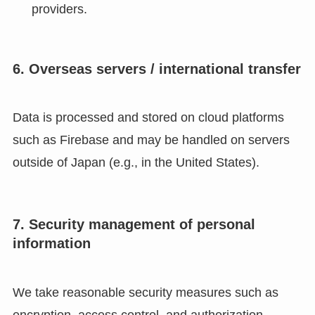
providers.
6. Overseas servers / international transfer
Data is processed and stored on cloud platforms
such as Firebase and may be handled on servers
outside of Japan (e.g., in the United States).
7. Security management of personal
information
We take reasonable security measures such as
encryption, access control, and authorization