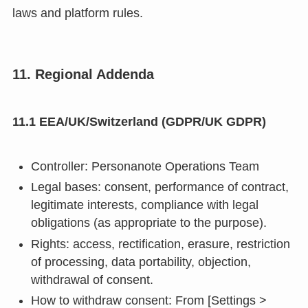
laws and platform rules.
11. Regional Addenda
11.1 EEA/UK/Switzerland (GDPR/UK GDPR)
Controller: Personanote Operations Team
Legal bases: consent, performance of contract,
legitimate interests, compliance with legal
obligations (as appropriate to the purpose).
Rights: access, rectification, erasure, restriction
of processing, data portability, objection,
withdrawal of consent.
How to withdraw consent: From [Settings >