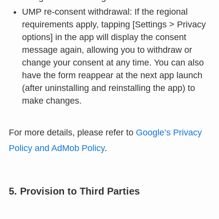
UMP re-consent withdrawal: If the regional
requirements apply, tapping [Settings > Privacy
options] in the app will display the consent
message again, allowing you to withdraw or
change your consent at any time. You can also
have the form reappear at the next app launch
(after uninstalling and reinstalling the app) to
make changes.
For more details, please refer to
Google’s Privacy
Policy and AdMob Policy
.
5. Provision to Third Parties