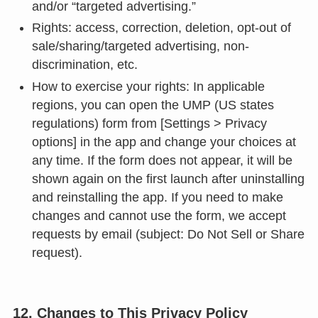
and/or “targeted advertising.”
Rights: access, correction, deletion, opt-out of
sale/sharing/targeted advertising, non-
discrimination, etc.
How to exercise your rights: In applicable
regions, you can open the UMP (US states
regulations) form from [Settings > Privacy
options] in the app and change your choices at
any time. If the form does not appear, it will be
shown again on the first launch after uninstalling
and reinstalling the app. If you need to make
changes and cannot use the form, we accept
requests by email (subject: Do Not Sell or Share
request).
12. Changes to This Privacy Policy