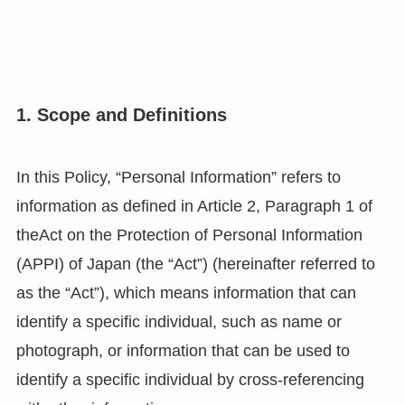
1. Scope and Definitions
In this Policy, “Personal Information” refers to
information as defined in Article 2, Paragraph 1 of
theAct on the Protection of Personal Information
(APPI) of Japan (the “Act”) (hereinafter referred to
as the “Act”), which means information that can
identify a specific individual, such as name or
photograph, or information that can be used to
identify a specific individual by cross-referencing