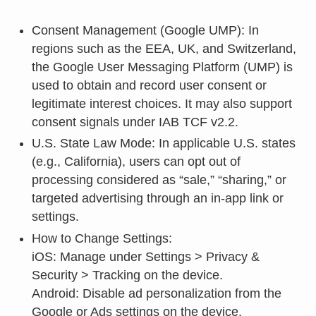
Consent Management (Google UMP): In
regions such as the EEA, UK, and Switzerland,
the Google User Messaging Platform (UMP) is
used to obtain and record user consent or
legitimate interest choices. It may also support
consent signals under IAB TCF v2.2.
U.S. State Law Mode: In applicable U.S. states
(e.g., California), users can opt out of
processing considered as “sale,” “sharing,” or
targeted advertising through an in-app link or
settings.
How to Change Settings:
iOS: Manage under Settings > Privacy &
Security > Tracking on the device.
Android: Disable ad personalization from the
Google or Ads settings on the device.