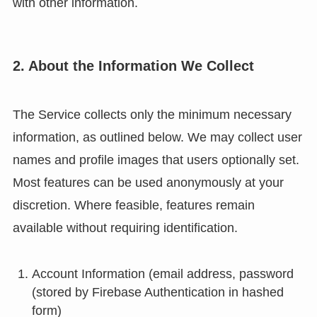
with other information.
2. About the Information We Collect
The Service collects only the minimum necessary
information, as outlined below. We may collect user
names and profile images that users optionally set.
Most features can be used anonymously at your
discretion. Where feasible, features remain
available without requiring identification.
Account Information (email address, password
(stored by Firebase Authentication in hashed
form)