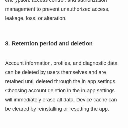
management to prevent unauthorized access,
leakage, loss, or alteration.
8. Retention period and deletion
Account information, profiles, and diagnostic data
can be deleted by users themselves and are
retained until deleted through the in-app settings.
Choosing account deletion in the in-app settings
will immediately erase all data. Device cache can
be cleared by reinstalling or resetting the app.