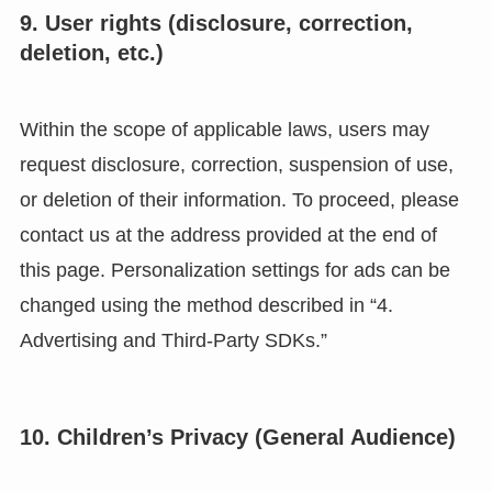
9. User rights (disclosure, correction,
deletion, etc.)
Within the scope of applicable laws, users may
request disclosure, correction, suspension of use,
or deletion of their information. To proceed, please
contact us at the address provided at the end of
this page. Personalization settings for ads can be
changed using the method described in “4.
Advertising and Third-Party SDKs.”
10. Children’s Privacy (General Audience)