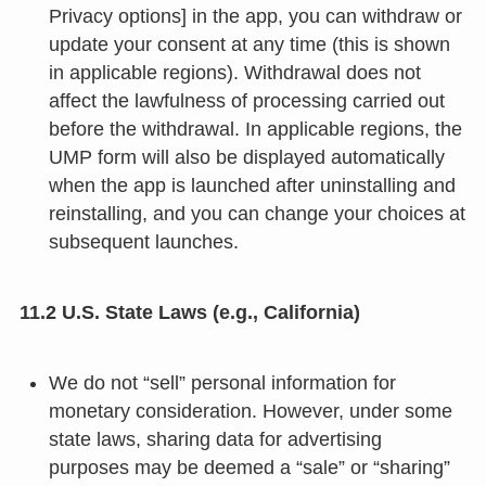
Privacy options] in the app, you can withdraw or
update your consent at any time (this is shown
in applicable regions). Withdrawal does not
affect the lawfulness of processing carried out
before the withdrawal. In applicable regions, the
UMP form will also be displayed automatically
when the app is launched after uninstalling and
reinstalling, and you can change your choices at
subsequent launches.
11.2 U.S. State Laws (e.g., California)
We do not “sell” personal information for
monetary consideration. However, under some
state laws, sharing data for advertising
purposes may be deemed a “sale” or “sharing”