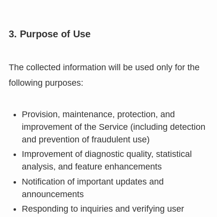
3. Purpose of Use
The collected information will be used only for the
following purposes:
Provision, maintenance, protection, and
improvement of the Service (including detection
and prevention of fraudulent use)
Improvement of diagnostic quality, statistical
analysis, and feature enhancements
Notification of important updates and
announcements
Responding to inquiries and verifying user