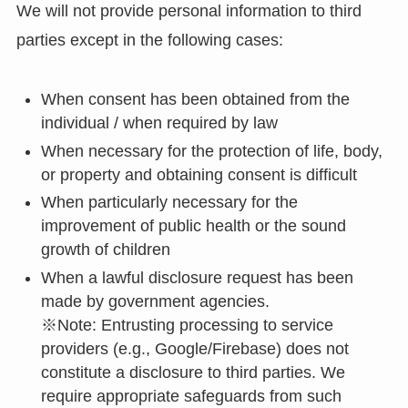
We will not provide personal information to third
parties except in the following cases:
When consent has been obtained from the
individual / when required by law
When necessary for the protection of life, body,
or property and obtaining consent is difficult
When particularly necessary for the
improvement of public health or the sound
growth of children
When a lawful disclosure request has been
made by government agencies.
※Note: Entrusting processing to service
providers (e.g., Google/Firebase) does not
constitute a disclosure to third parties. We
require appropriate safeguards from such