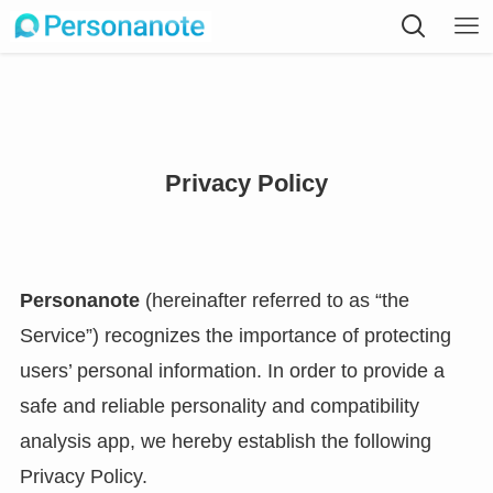
Privacy Policy
Personanote
(hereinafter referred to as “the
Service”) recognizes the importance of protecting
users’ personal information. In order to provide a
safe and reliable personality and compatibility
analysis app, we hereby establish the following
Privacy Policy.